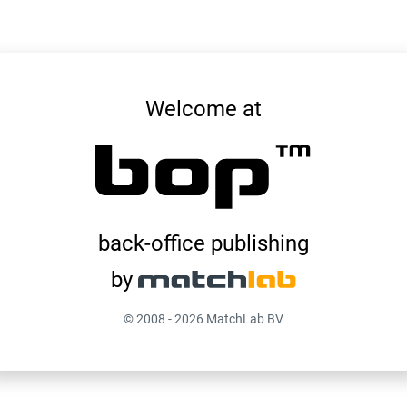
System Information
Welcome at
10-9-2025 00:18:15
Version
WIN-OG80USVDFKG
Web Server
localhost
Database Server
bop-bedhabits-prod
Database Instance
back-office publishing
by
© 2008 - 2026 MatchLab BV